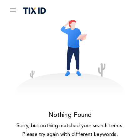
Nothing Found
Sorry, but nothing matched your search terms.
Please try again with different keywords.