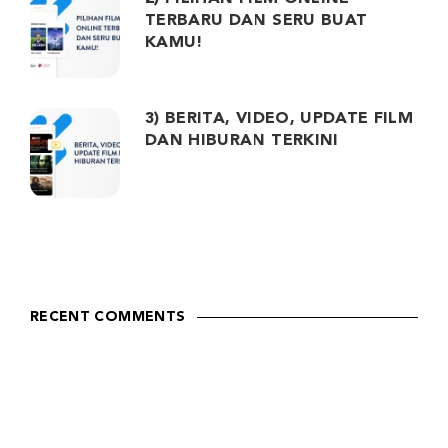
TERBARU DAN SERU BUAT
KAMU!
3) BERITA, VIDEO, UPDATE FILM
DAN HIBURAN TERKINI
RECENT COMMENTS