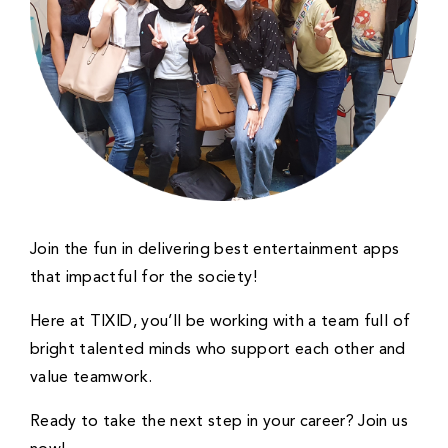
Join the fun in delivering best entertainment apps
that impactful for the society!
Here at TIXID, you’ll be working with a team full of
bright talented minds who support each other and
value teamwork.
Ready to take the next step in your career? Join us