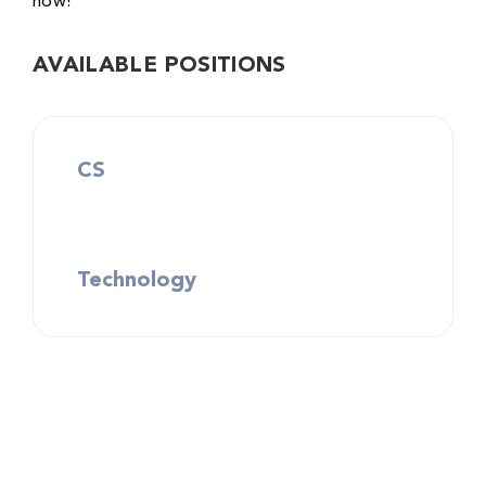
now!
AVAILABLE POSITIONS
CS
Technology