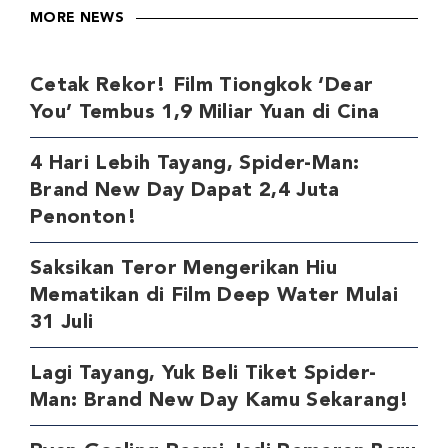
MORE NEWS
Cetak Rekor! Film Tiongkok ‘Dear
You’ Tembus 1,9 Miliar Yuan di Cina
4 Hari Lebih Tayang, Spider-Man:
Brand New Day Dapat 2,4 Juta
Penonton!
Saksikan Teror Mengerikan Hiu
Mematikan di Film Deep Water Mulai
31 Juli
Lagi Tayang, Yuk Beli Tiket Spider-
Man: Brand New Day Kamu Sekarang!