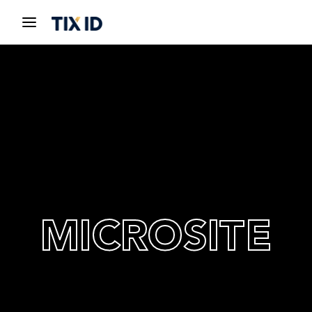
MICROSITE