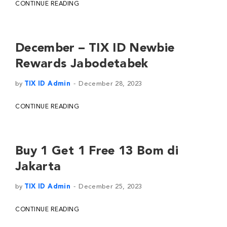
CONTINUE READING
December – TIX ID Newbie
Rewards Jabodetabek
by
TIX ID Admin
December 28, 2023
CONTINUE READING
Buy 1 Get 1 Free 13 Bom di
Jakarta
by
TIX ID Admin
December 25, 2023
CONTINUE READING