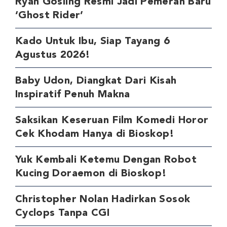
Ryan Gosling Resmi Jadi Pemeran Baru
‘Ghost Rider’
Kado Untuk Ibu, Siap Tayang 6
Agustus 2026!
Baby Udon, Diangkat Dari Kisah
Inspiratif Penuh Makna
Saksikan Keseruan Film Komedi Horor
Cek Khodam Hanya di Bioskop!
Yuk Kembali Ketemu Dengan Robot
Kucing Doraemon di Bioskop!
Christopher Nolan Hadirkan Sosok
Cyclops Tanpa CGI