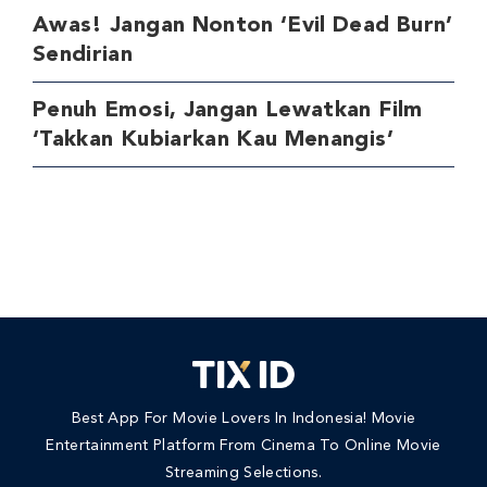
Awas! Jangan Nonton ‘Evil Dead Burn’
Sendirian
Penuh Emosi, Jangan Lewatkan Film
‘Takkan Kubiarkan Kau Menangis’
Best App For Movie Lovers In Indonesia! Movie
Entertainment Platform From Cinema To Online Movie
Streaming Selections.