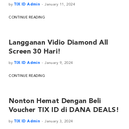
by
TIX ID Admin
January 11, 2024
CONTINUE READING
Langganan Vidio Diamond All
Screen 30 Hari!
by
TIX ID Admin
January 9, 2024
CONTINUE READING
Nonton Hemat Dengan Beli
Voucher TIX ID di DANA DEALS!
by
TIX ID Admin
January 3, 2024