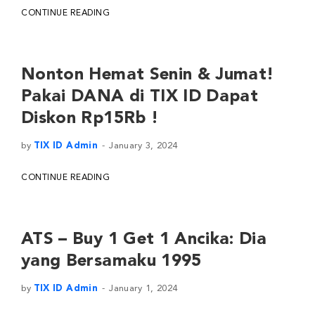
CONTINUE READING
Nonton Hemat Senin & Jumat!
Pakai DANA di TIX ID Dapat
Diskon Rp15Rb !
by
TIX ID Admin
January 3, 2024
CONTINUE READING
ATS – Buy 1 Get 1 Ancika: Dia
yang Bersamaku 1995
by
TIX ID Admin
January 1, 2024