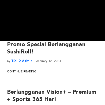
Promo Spesial Berlangganan
SushiRoll!
by
TIX ID Admin
January 12, 2024
CONTINUE READING
Berlangganan Vision+ – Premium
+ Sports 365 Hari