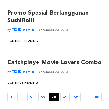
Promo Spesial Berlangganan
SushiRoll!
by
TIX ID Admin
December 23, 2023
CONTINUE READING
Catchplay+ Movie Lovers Combo
by
TIX ID Admin
December 23, 2023
CONTINUE READING
1
…
58
59
60
61
62
…
88